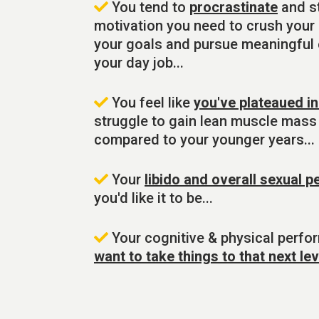
You tend to
procrastinate
and st
motivation you need to crush your d
your goals and pursue meaningful
your day job...
You feel like
you've plateaued i
struggle to gain lean muscle mass
compared to your younger years...
Your
libido and overall sexual 
you'd like it to be...
Your cognitive & physical perfo
want to take things to that next lev