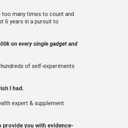
e too many times to count and
t 6 years in a pursuit to
200k on every single gadget and
 hundreds of self-experiments
ish I had.
health expert & supplement
o provide you with evidence-