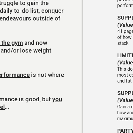
ruggle to gain the
perfor
aily to-do list, conquer
SUPP
 endeavours outside of
(Valu
41 page
of how 
n the gym
and now
stack
 and/or lose weight
LIMIT
(Valu
This do
performance
is not where
most co
and fat
SUPP
rmance is good, but
you
(Valu
el
...
Gain a 
how and
maximum
PART