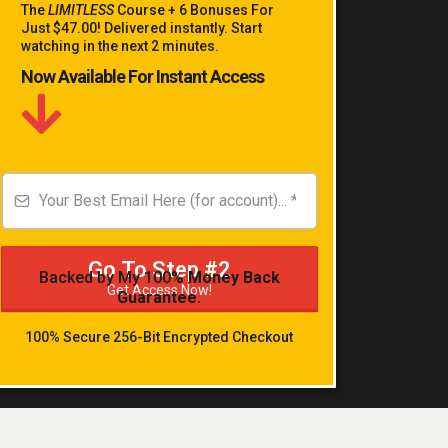
The
LIMITLESS
Course + 6 Bonuses For
Just $47.00! Delivered instantly. Start
watching in the next 2 minutes.
Now Available For Instant Access
Go To Step #2
Backed by My 100%
Money Back
Get Access Now!
Guarantee.
100% Secure 256-Bit Encrypted Checkout