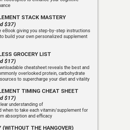
mance
LEMENT STACK MASTERY
ed $37)
 eBook giving you step-by-step instructions
to build your own personalized supplement
LESS GROCERY LIST
ed $17)
wnloadable cheatsheet reveals the best and
mmonly overlooked protein, carbohydrate
 sources to supercharge your diet and vitality
LEMENT TIMING CHEAT SHEET
ed $17)
clear understanding of
 when to take each vitamin/supplement for
 absorption and efficacy
Y (WITHOUT THE HANGOVER)