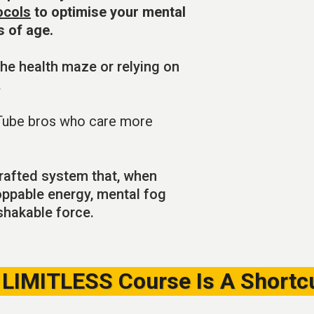
ocols
to optimise your mental
s of age.
he health maze or relying on
.
Tube bros who care more
 crafted system that, when
oppable energy, mental fog
nshakable force.
LIMITLESS Course Is A Shortcu