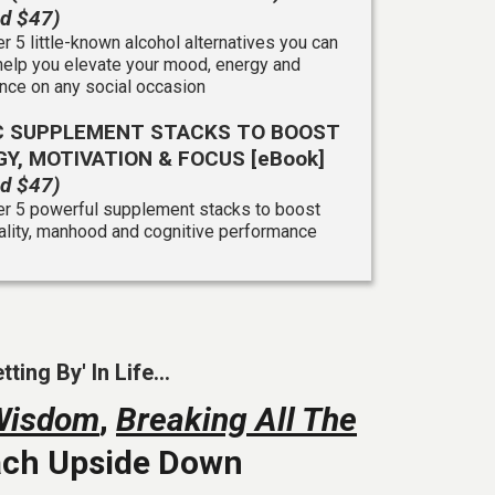
ed $47)
r 5 little-known alcohol alternatives you can
help you elevate your mood, energy and
nce on any social occasion
IC SUPPLEMENT STACKS TO BOOST
Y, MOTIVATION & FOCUS [eBook]
ed $47)
r 5 powerful supplement stacks to boost
tality, manhood and cognitive performance
ng By' In Life...
Wisdom
,
Breaking All The
oach Upside Down