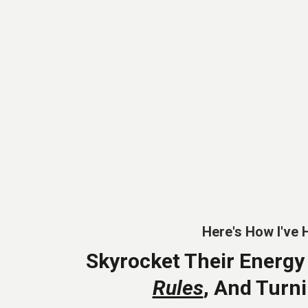
Here's How I've 
Skyrocket Their Energy
Rules
, And Turn