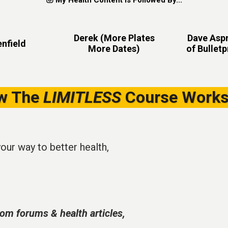
My Health Content Is Followed By...
Derek (More Plates
Dave Aspr
nfield
More Dates)
of Bullet
w The
LIMITLESS
Course Works
your way to better health,
om forums & health articles,