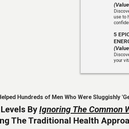
(Valu
Discove
use to 
confide
5 EP
ENERG
(Valu
Discove
your vi
Helped Hundreds of Men Who Were Sluggishly 'Getti
 Levels By
Ignoring The Common 
ing The Traditional Health Appr