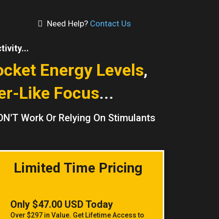
Need Help?
Contact Us
ivity...
ocket Energy Levels
,
er-Like Focus
...
ON'T Work Or Relying On Stimulants
Limited Time Pricing
Only $47.00 USD Today
Over $297 in Value. Get Lifetime Access to