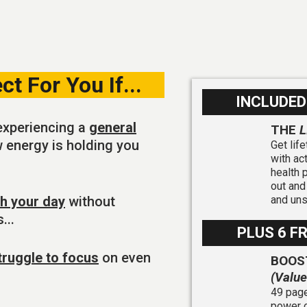
t For You If...
INCLUDED
experiencing a
general
THE
L
ow energy is holding you
Get lif
with ac
health 
out and
gh your day
without
and un
...
PLUS 6 F
truggle to focus
on even
BOOS
(Valu
49 page
power o