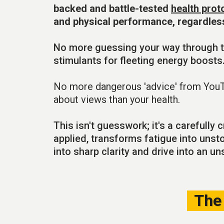
backed and battle-tested
health prot
and physical performance, regardles
No more guessing your way through t
stimulants for fleeting energy boosts
No more dangerous 'advice' from You
about views than your health.
This isn't guesswork; it's a carefully
applied, transforms fatigue into unst
into sharp clarity and drive into an u
The 