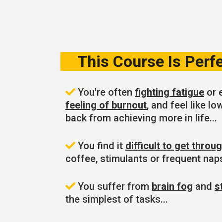
This Course Is Perfec
You're often
fighting fatigue
or 
feeling of burnout
, and feel like l
back from achieving more in life...
You find it
difficult to get throu
coffee, stimulants or frequent naps
You suffer from
brain fog
and
s
the simplest of tasks...