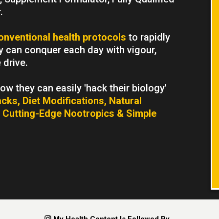
.
onventional health protocols
to rapidly
ey can conquer each day with vigour,
drive.
w they can easily 'hack their biology'
cks, Diet Modifications, Natural
 Cutting-Edge Nootropics & Simple
.