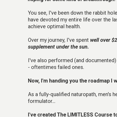
You see, I've been down the rabbit hol
have devoted my entire life over the las
achieve optimal health.
Over my journey, I've spent
well over $
supplement under the sun.
I've also performed (and documented)
- oftentimes failed ones.
Now, I'm handing you the roadmap I w
As a fully-qualified naturopath, men's 
formulator...
I've created The LIMITLESS Course t