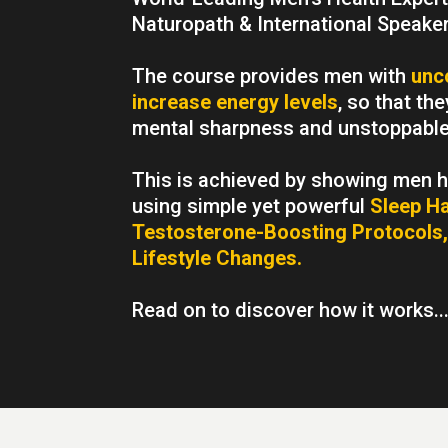
Naturopath & International Speaker
The course provides men with
unc
increase energy levels
, so that th
mental sharpness and unstoppable 
This is achieved by showing men ho
using simple yet powerful
Sleep Ha
Testosterone-Boosting Protocols,
Lifestyle Changes.
Read on to discover how it works..