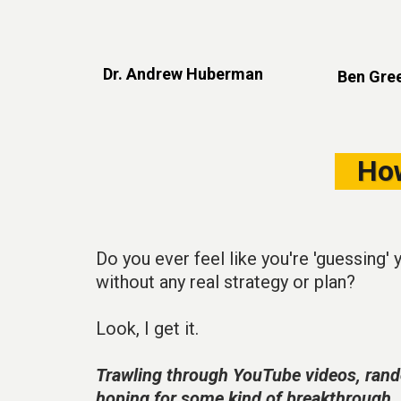
Dr. Andrew Huberman
Ben Gree
Ho
Do you ever feel like you're 'guessing' 
without any real strategy or plan?
Look, I get it.
Trawling through YouTube videos, rand
hoping for some kind of breakthrough.