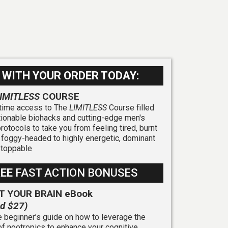
 WITH YOUR ORDER TODAY:
IMITLESS
COURSE
etime access to The
LIMITLESS
Course filled
tionable biohacks and cutting-edge men's
protocols to take you from feeling tired, burnt
 foggy-headed to highly energetic, dominant
stoppable
REE
FAST ACTION BONUSES
T YOUR BRAIN eBook
ed $27)
 beginner’s guide on how to leverage the
f nootropics to enhance your cognitive