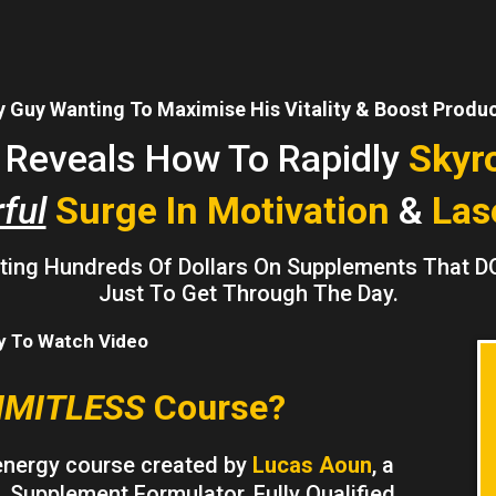
 Guy Wanting To Maximise His Vitality & Boost Product
t Reveals How To Rapidly
Skyr
ful
Surge In Motivation
&
Las
asting Hundreds Of Dollars On Supplements That D
Just To Get Through The Day.
ay To Watch Video
IMITLESS
Course?
energy course created by
Lucas Aoun
, a
 Supplement Formulator, Fully Qualified