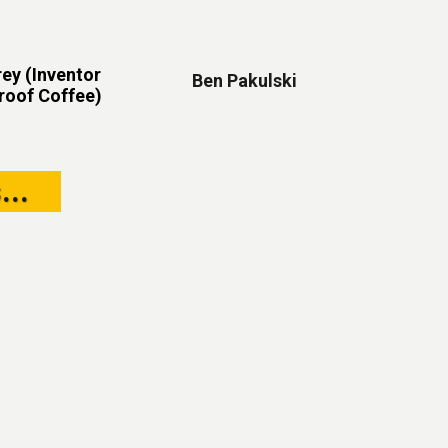
ey (Inventor
Ben Pakulski
proof Coffee)
...