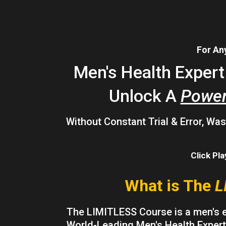
For Any
Men's Health Exper
Unlock A
Power
Without Constant Trial & Error, W
Click Pl
What is The
L
The LIMITLESS Course is a men's 
World-Leading Men's Health Expert,